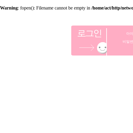
Warning
: fopen(): Filename cannot be empty in
/home/act/http/netw
아
비밀